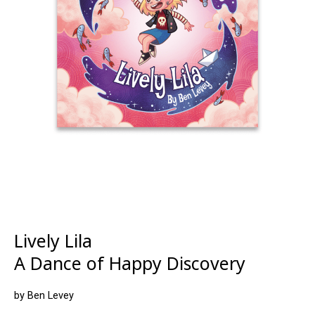
Lively Lila
A Dance of Happy Discovery
by Ben Levey