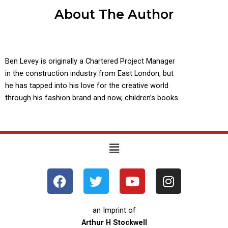
About The Author
Ben Levey is originally a Chartered Project Manager
in the construction industry from East London, but
he has tapped into his love for the creative world
through his fashion brand and now, children’s books.
Menu
F
T
Y
I
a
w
o
n
c
i
u
s
e
t
t
t
an Imprint of
b
t
u
a
Arthur H Stockwell