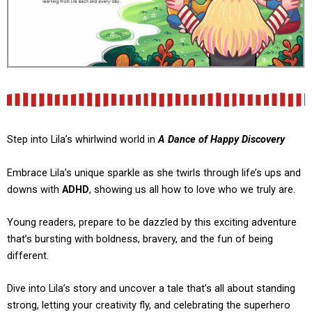
Step into Lila’s whirlwind world in
A Dance of Happy Discovery
Embrace Lila’s unique sparkle as she twirls through life’s ups and
downs with
ADHD
, showing us all how to love who we truly are.
Young readers, prepare to be dazzled by this exciting adventure
that’s bursting with boldness, bravery, and the fun of being
different.
Dive into Lila’s story and uncover a tale that’s all about standing
strong, letting your creativity fly, and celebrating the superhero