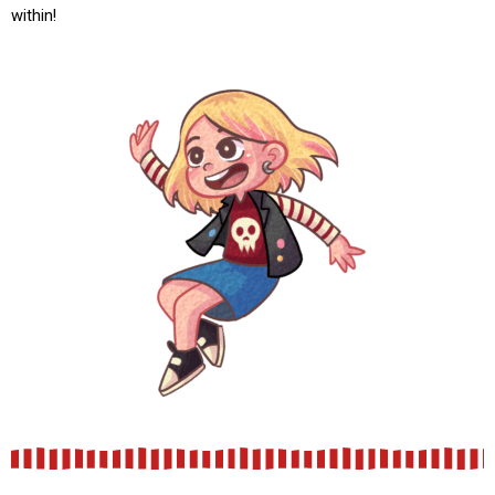
within!