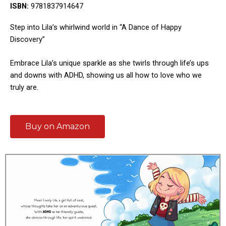
ISBN:
9781837914647
Step into Lila’s whirlwind world in “A Dance of Happy
Discovery”
Embrace Lila’s unique sparkle as she twirls through life’s ups
and downs with ADHD, showing us all how to love who we
truly are.
Buy on Amazon