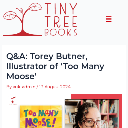
Skip
Post
to
navigation
Menu
content
Q&A: Torey Butner,
Illustrator of ‘Too Many
Moose’
By
auk-admin
/
13 August 2024