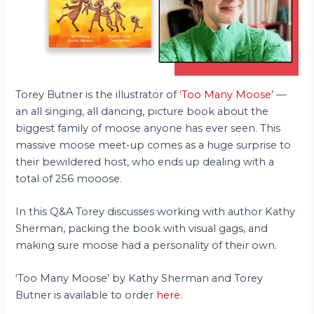
Torey Butner is the illustrator of
‘Too Many Moose’
—
an all singing, all dancing, picture book about the
biggest family of moose anyone has ever seen. This
massive moose meet-up comes as a huge surprise to
their bewildered host, who ends up dealing with a
total of 256 mooose.
In this Q&A Torey discusses working with author Kathy
Sherman, packing the book with visual gags, and
making sure moose had a personality of their own.
‘Too Many Moose’ by Kathy Sherman and Torey
Butner is available to order
here
.