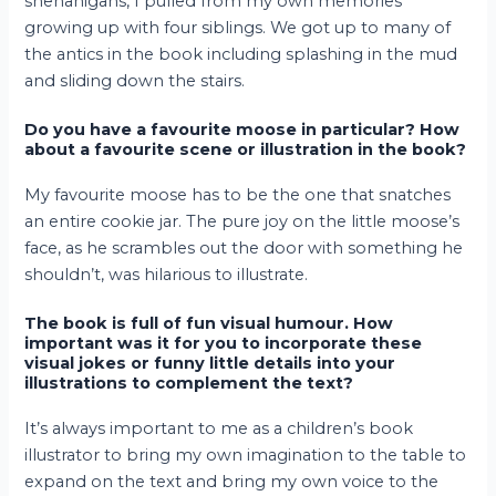
shenanigans, I pulled from my own memories
growing up with four siblings. We got up to many of
the antics in the book including splashing in the mud
and sliding down the stairs.
Do you have a favourite moose in particular? How
about a favourite scene or illustration in the book?
My favourite moose has to be the one that snatches
an entire cookie jar. The pure joy on the little moose’s
face, as he scrambles out the door with something he
shouldn’t, was hilarious to illustrate.
The book is full of fun visual humour. How
important was it for you to incorporate these
visual jokes or funny little details into your
illustrations to complement the text?
It’s always important to me as a children’s book
illustrator to bring my own imagination to the table to
expand on the text and bring my own voice to the