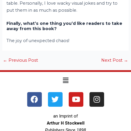
table. Personally, I love wacky visual jokes and try to
put them in as much as possible.
Finally, what’s one thing you’d like readers to take
away from this book?
The joy of unexpected chaos!
←
Previous Post
Next Post
→
Menu
F
T
Y
I
a
w
o
n
c
i
u
s
e
t
t
t
an Imprint of
b
t
u
a
Arthur H Stockwell
Publishers Since 1898