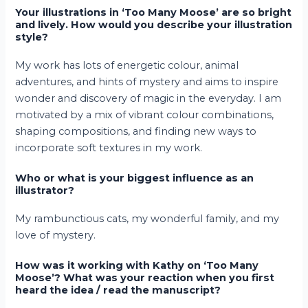
Your illustrations in ‘Too Many Moose’ are so bright
and lively. How would you describe your illustration
style?
My work has lots of energetic colour, animal
adventures, and hints of mystery and aims to inspire
wonder and discovery of magic in the everyday. I am
motivated by a mix of vibrant colour combinations,
shaping compositions, and finding new ways to
incorporate soft textures in my work.
Who or what is your biggest influence as an
illustrator?
My rambunctious cats, my wonderful family, and my
love of mystery.
How was it working with Kathy on ‘Too Many
Moose’? What was your reaction when you first
heard the idea / read the manuscript?