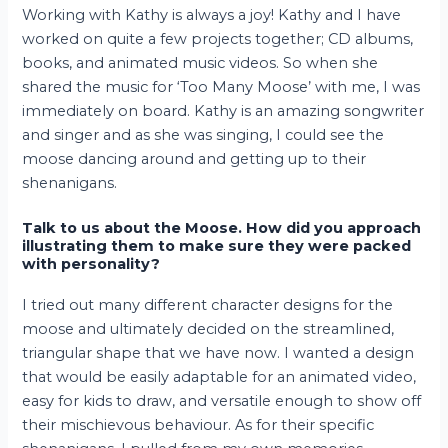
Working with Kathy is always a joy! Kathy and I have
worked on quite a few projects together; CD albums,
books, and animated music videos. So when she
shared the music for ‘Too Many Moose’ with me, I was
immediately on board. Kathy is an amazing songwriter
and singer and as she was singing, I could see the
moose dancing around and getting up to their
shenanigans.
Talk to us about the Moose. How did you approach
illustrating them to make sure they were packed
with personality?
I tried out many different character designs for the
moose and ultimately decided on the streamlined,
triangular shape that we have now. I wanted a design
that would be easily adaptable for an animated video,
easy for kids to draw, and versatile enough to show off
their mischievous behaviour. As for their specific