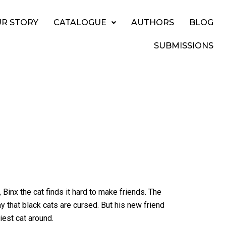
R STORY
CATALOGUE
AUTHORS
BLOG
SUBMISSIONS
inx the cat finds it hard to make friends. The
ay that black cats are cursed. But his new friend
iest cat around.