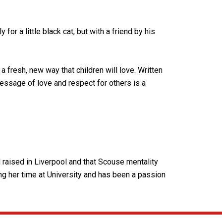
or a little black cat, but with a friend by his
a fresh, new way that children will love. Written
 message of love and respect for others is a
d raised in Liverpool and that Scouse mentality
ing her time at University and has been a passion