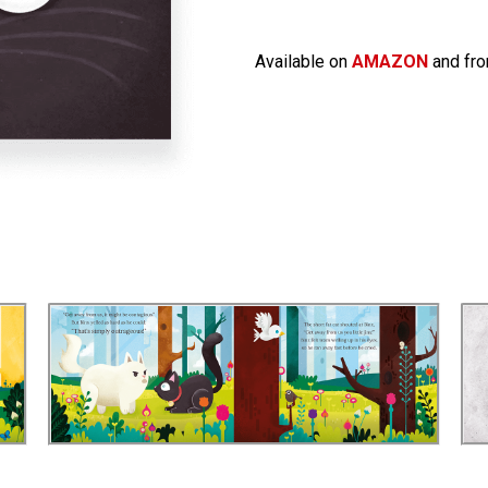
Available on
AMAZON
and fro