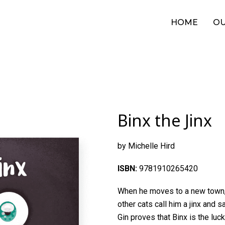
HOME
OU
Binx the Jinx
by Michelle Hird
ISBN:
9781910265420
When he moves to a new town, B
other cats call him a jinx and s
Gin proves that Binx is the luck