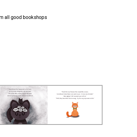
m all good bookshops