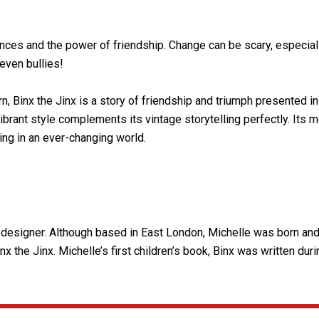
nces and the power of friendship. Change can be scary, especially f
even bullies!
 Binx the Jinx is a story of friendship and triumph presented in 
 vibrant style complements its vintage storytelling perfectly. Its
ing in an ever-changing world.
hic designer. Although based in East London, Michelle was born an
x the Jinx. Michelle’s first children’s book, Binx was written dur