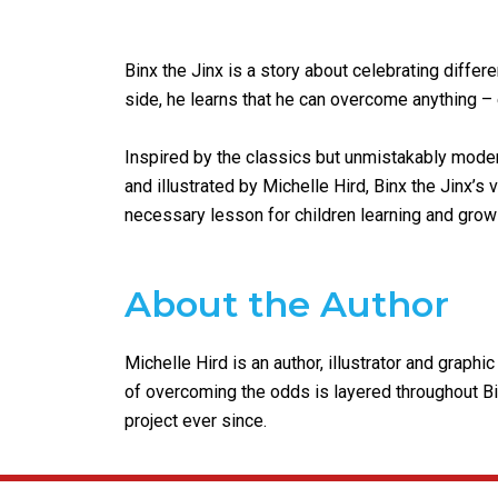
Binx the Jinx is a story about celebrating differe
side, he learns that he can overcome anything – 
Inspired by the classics but unmistakably modern,
and illustrated by Michelle Hird, Binx the Jinx’s
necessary lesson for children learning and grow
About the Author
Michelle Hird is an author, illustrator and grap
of overcoming the odds is layered throughout Bin
project ever since.