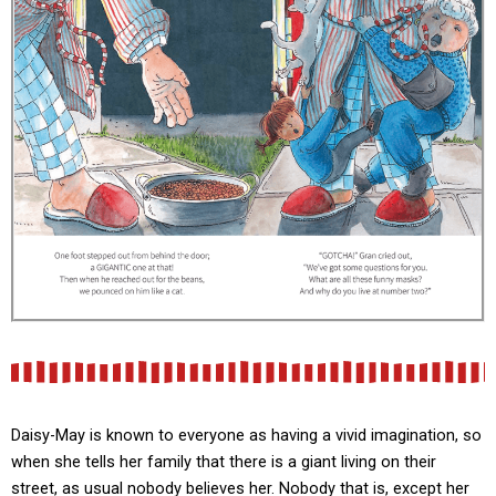
Daisy-May is known to everyone as having a vivid imagination, so
when she tells her family that there is a giant living on their
street, as usual nobody believes her. Nobody that is, except her