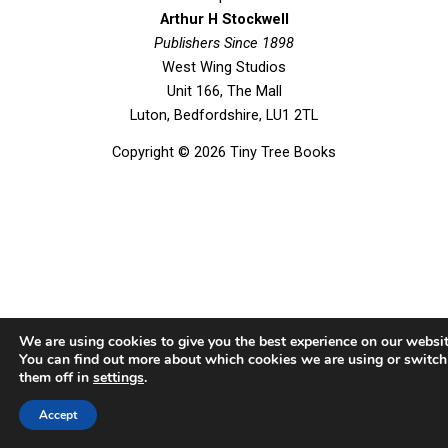
b
t
u
a
Arthur H Stockwell
o
Publishers Since 1898
e
b
g
West Wing Studios
o
r
e
r
Unit 166, The Mall
k
a
Luton, Bedfordshire, LU1 2TL
m
Copyright © 2026 Tiny Tree Books
We are using cookies to give you the best experience on our websit
You can find out more about which cookies we are using or switch
them off in
settings
.
Accept