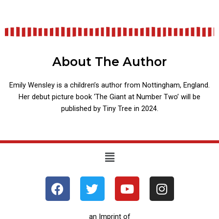
About The Author
Emily Wensley is a children’s author from Nottingham, England.
Her debut picture book ‘The Giant at Number Two’ will be
published by Tiny Tree in 2024.
Menu
F
T
Y
I
a
w
o
n
c
i
u
s
e
t
t
t
an Imprint of