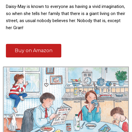
Daisy-May is known to everyone as having a vivid imagination,
so when she tells her family that there is a giant living on their
street, as usual nobody believes her. Nobody that is, except
her Gran!
Buy on Amazon