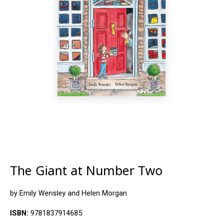
The Giant at Number Two
by Emily Wensley and Helen Morgan
ISBN:
9781837914685