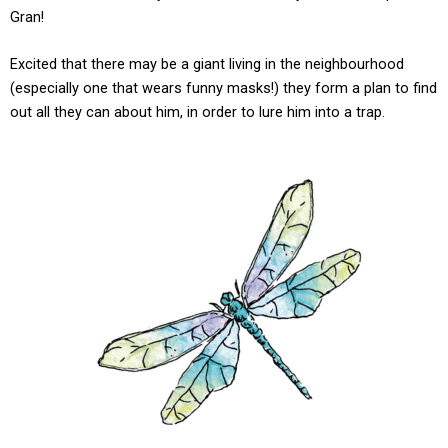
Gran!
Excited that there may be a giant living in the neighbourhood
(especially one that wears funny masks!) they form a plan to find
out all they can about him, in order to lure him into a trap.