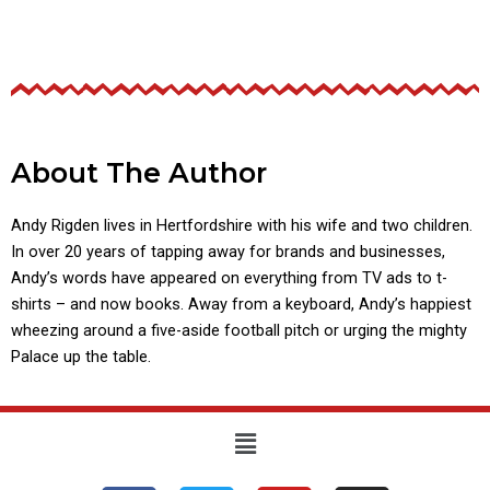
About The Author
Andy Rigden lives in Hertfordshire with his wife and two children.
In over 20 years of tapping away for brands and businesses,
Andy’s words have appeared on everything from TV ads to t-
shirts – and now books. Away from a keyboard, Andy’s happiest
wheezing around a five-aside football pitch or urging the mighty
Palace up the table.
Menu