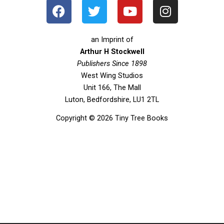
F
T
Y
I
a
w
o
n
c
i
u
s
e
t
t
t
an Imprint of
b
t
u
a
Arthur H Stockwell
o
Publishers Since 1898
e
b
g
West Wing Studios
o
r
e
r
Unit 166, The Mall
k
a
Luton, Bedfordshire, LU1 2TL
m
Copyright © 2026 Tiny Tree Books