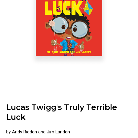
Lucas Twigg's Truly Terrible
Luck
by Andy Rigden and Jim Landen