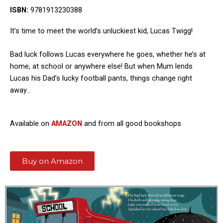
ISBN:
9781913230388
It’s time to meet the world’s unluckiest kid, Lucas Twigg!
Bad luck follows Lucas everywhere he goes, whether he’s at
home, at school or anywhere else! But when Mum lends
Lucas his Dad’s lucky football pants, things change right
away…
Available on
AMAZON
and from all good bookshops
Buy on Amazon