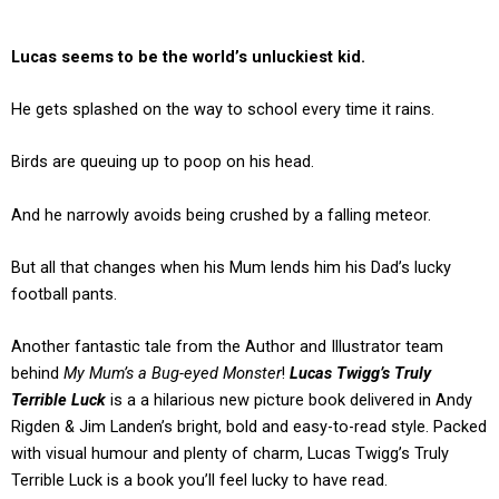
Lucas seems to be the world’s unluckiest kid.
He gets splashed on the way to school every time it rains.
Birds are queuing up to poop on his head.
And he narrowly avoids being crushed by a falling meteor.
But all that changes when his Mum lends him his Dad’s lucky
football pants.
Another fantastic tale from the Author and Illustrator team
behind
My Mum’s a Bug-eyed Monster
!
Lucas Twigg’s Truly
Terrible Luck
is a a hilarious new picture book delivered in Andy
Rigden & Jim Landen’s bright, bold and easy-to-read style. Packed
with visual humour and plenty of charm, Lucas Twigg’s Truly
Terrible Luck is a book you’ll feel lucky to have read.