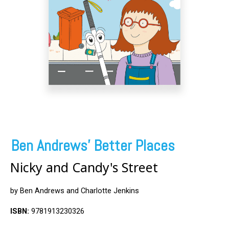
Ben Andrews' Better Places
Nicky and Candy's Street
by Ben Andrews and Charlotte Jenkins
ISBN:
9781913230326