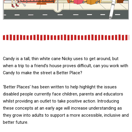
Candy is a tall, thin white cane Nicky uses to get around, but
when a trip to a friend’s house proves difficult, can you work with
Candy to make the street a Better Place?
‘Better Places’ has been written to help highlight the issues
disabled people currently face children, parents and educators
whilst providing an outlet to take positive action. Introducing
these concepts at an early age will increase understanding as
they grow into adults to support a more accessible, inclusive and
better future.