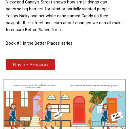
Nicky and Candy’s Street shows how small things can
become big barriers for blind or partially sighted people.
Follow Nicky and her white cane named Candy as they
navigate their street and learn about changes we can all make
to ensure Better Places for all.
Book #1 in the Better Places series.
Buy on Amazon