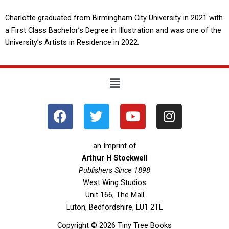
Charlotte graduated from Birmingham City University in 2021 with
a First Class Bachelor’s Degree in Illustration and was one of the
University’s Artists in Residence in 2022.
Menu
F
T
Y
I
a
w
o
n
c
i
u
s
e
t
t
t
an Imprint of
b
t
u
a
Arthur H Stockwell
o
Publishers Since 1898
e
b
g
West Wing Studios
o
r
e
r
Unit 166, The Mall
k
a
Luton, Bedfordshire, LU1 2TL
m
Copyright © 2026 Tiny Tree Books