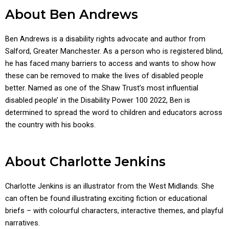
About Ben Andrews
Ben Andrews is a disability rights advocate and author from
Salford, Greater Manchester. As a person who is registered blind,
he has faced many barriers to access and wants to show how
these can be removed to make the lives of disabled people
better. Named as one of the Shaw Trust’s most influential
disabled people’ in the Disability Power 100 2022, Ben is
determined to spread the word to children and educators across
the country with his books.
About Charlotte Jenkins
Charlotte Jenkins is an illustrator from the West Midlands. She
can often be found illustrating exciting fiction or educational
briefs – with colourful characters, interactive themes, and playful
narratives.