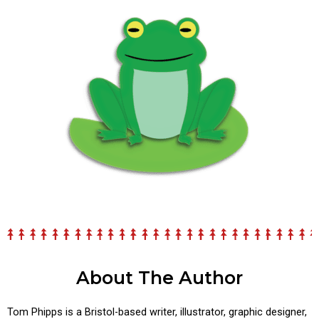
About The Author
Tom Phipps is a Bristol-based writer, illustrator, graphic designer,