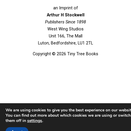
c
i
u
s
e
t
t
t
an Imprint of
b
t
u
a
Arthur H Stockwell
o
Publishers Since 1898
e
b
g
West Wing Studios
o
r
e
r
Unit 166, The Mall
k
a
Luton, Bedfordshire, LU1 2TL
m
Copyright © 2026 Tiny Tree Books
We are using cookies to give you the best experience on our websit
You can find out more about which cookies we are using or switch
them off in
settings
.