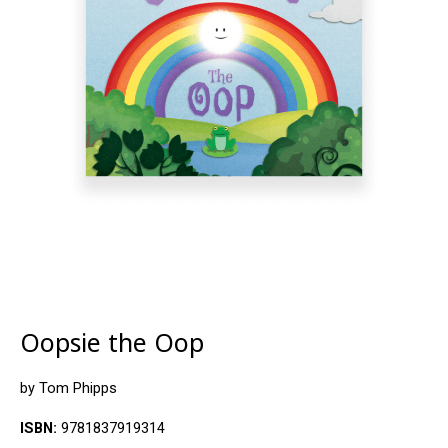
Oopsie the Oop
by Tom Phipps
ISBN:
9781837919314