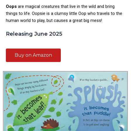
Oops
are magical creatures that live in the wild and bring
things to life.
Oopsie
is a clumsy little Oop who travels to the
human world to play, but causes a great big mess!
Releasing June 2025
Buy on Amazon