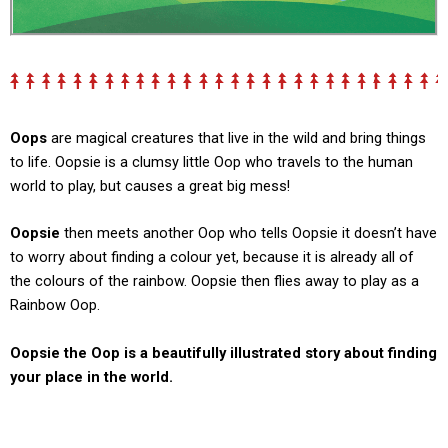
Oops
are magical creatures that live in the wild and bring things
to life.
Oopsie
is a clumsy little Oop who travels to the human
world to play, but causes a great big mess!
Oopsie
then meets another Oop who tells Oopsie it doesn’t have
to worry about finding a colour yet, because it is already all of
the colours of the rainbow. Oopsie then flies away to play as a
Rainbow Oop.
Oopsie the Oop
is a beautifully illustrated story about finding
your place in the world.