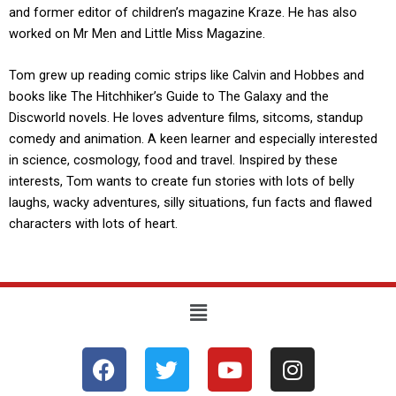
and former editor of children’s magazine Kraze. He has also
worked on Mr Men and Little Miss Magazine.
Tom grew up reading comic strips like Calvin and Hobbes and
books like The Hitchhiker’s Guide to The Galaxy and the
Discworld novels. He loves adventure films, sitcoms, standup
comedy and animation. A keen learner and especially interested
in science, cosmology, food and travel. Inspired by these
interests, Tom wants to create fun stories with lots of belly
laughs, wacky adventures, silly situations, fun facts and flawed
characters with lots of heart.
Menu
F
T
Y
I
a
w
o
n