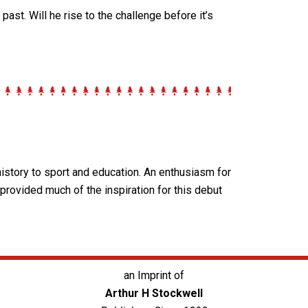
e past.
Will he rise to the challenge before it’s
history to sport and education. An enthusiasm for
 provided much of the inspiration for this debut
an Imprint of
Arthur H Stockwell