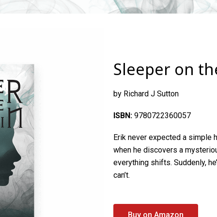
Sleeper on t
by Richard J Sutton
ISBN:
9780722360057
Erik
never expected a simple h
when he discovers a mysterio
everything shifts. Suddenly, h
can’t.
Buy on Amazon