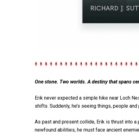
One stone. Two worlds. A destiny that spans cen
Erik
never expected a simple hike near
Loch Ne
shifts. Suddenly, he’s seeing things, people and 
As past and present collide, Erik is thrust into
newfound abilities, he must face ancient enemie