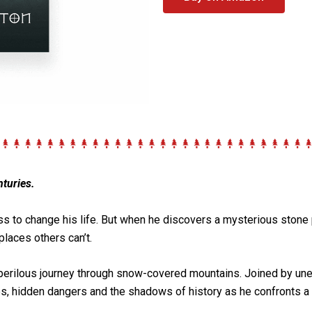
turies.
ss
to change his life. But when he discovers a mysterious stone
places others can’t.
 a perilous journey through snow-covered mountains. Joined by un
s, hidden dangers and the shadows of history as he confronts a 