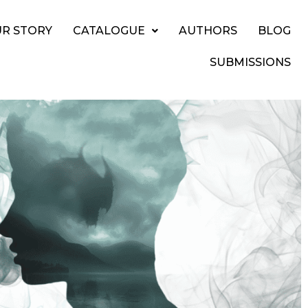
R STORY
CATALOGUE
AUTHORS
BLOG
SUBMISSIONS