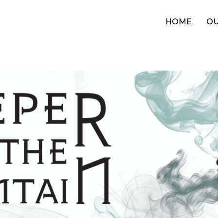
HOME
OU