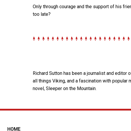
Only through courage and the support of his frie
too late?
Richard Sutton has been a journalist and editor 
all things Viking, and a fascination with popular
novel, Sleeper on the Mountain.
HOME