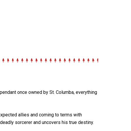
 pendant once owned by St. Columba, everything
expected allies and coming to terms with
deadly sorcerer and uncovers his true destiny.