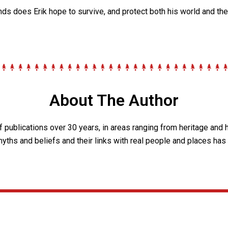
nds does Erik hope to survive, and protect both his world and th
About The Author
of publications over 30 years, in areas ranging from heritage and 
 myths and beliefs and their links with real people and places has