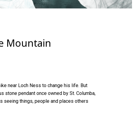
he Mountain
ike near
Loch Ness
to change his life. But
us stone pendant once owned by St. Columba,
e’s seeing things, people and places others