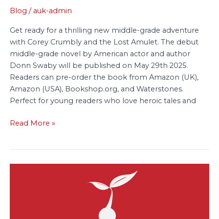
Blog
/
auk-admin
Get ready for a thrilling new middle-grade adventure
with Corey Crumbly and the Lost Amulet. The debut
middle-grade novel by American actor and author
Donn Swaby will be published on May 29th 2025.
Readers can pre-order the book from Amazon (UK),
Amazon (USA), Bookshop.org, and Waterstones.
Perfect for young readers who love heroic tales and
Read More »
Tiny
Tree
Acquires
A
Host