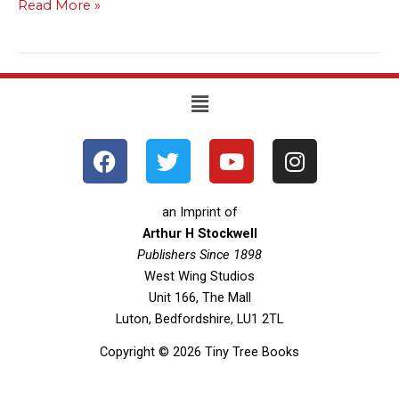
Read More »
Menu
F
T
Y
I
a
w
o
n
c
i
u
s
e
t
t
t
an Imprint of
b
t
u
a
Arthur H Stockwell
o
Publishers Since 1898
e
b
g
West Wing Studios
o
r
e
r
Unit 166, The Mall
k
a
Luton, Bedfordshire, LU1 2TL
m
Copyright © 2026 Tiny Tree Books