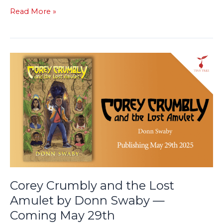
Read More »
Corey
Crumbly
and
the
Lost
Amulet
by
Donn
Swaby
—
Coming
Corey Crumbly and the Lost
May
Amulet by Donn Swaby —
29th
Coming May 29th