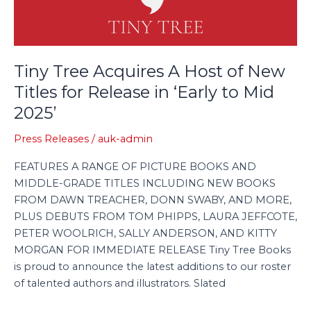
of
New
Titles
for
Tiny Tree Acquires A Host of New
Release
Titles for Release in ‘Early to Mid
in
2025’
‘Early
to
Press Releases
/
auk-admin
Mid
2025’
FEATURES A RANGE OF PICTURE BOOKS AND
MIDDLE-GRADE TITLES INCLUDING NEW BOOKS
FROM DAWN TREACHER, DONN SWABY, AND MORE,
PLUS DEBUTS FROM TOM PHIPPS, LAURA JEFFCOTE,
PETER WOOLRICH, SALLY ANDERSON, AND KITTY
MORGAN FOR IMMEDIATE RELEASE Tiny Tree Books
is proud to announce the latest additions to our roster
of talented authors and illustrators. Slated