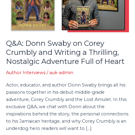
Crumbly
and
Writing
a
Thrilling,
Nostalgic
Q&A: Donn Swaby on Corey
Adventure
Crumbly and Writing a Thrilling,
Full
Nostalgic Adventure Full of Heart
of
Heart
Author Interviews
/
auk-admin
Actor, educator, and author Donn Swaby brings all his
passions together in his debut middle-grade
adventure, Corey Crumbly and the Lost Amulet. In this
exclusive Q&A, we chat with Donn about the
inspirations behind the story, the personal connections
to his Jamaican heritage, and why Corey Crumbly is an
underdog hero readers will want to […]