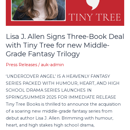
Deal
with
Tiny
Tree
for
Lisa J. Allen Signs Three-Book Deal
new
with Tiny Tree for new Middle-
Middle-
Grade Fantasy Trilogy
Grade
Fantasy
Press Releases
/
auk-admin
Trilogy
‘UNDERCOVER ANGEL’ IS A HEAVENLY FANTASY
SERIES PACKED WITH HUMOUR, HEART, AND HIGH
SCHOOL DRAMA SERIES LAUNCHES IN
SPRING/SUMMER 2025 FOR IMMEDIATE RELEASE
Tiny Tree Books is thrilled to announce the acquisition
of a soaring new middle-grade fantasy series from
debut author Lisa J. Allen. Brimming with humour,
heart, and high stakes high school drama,