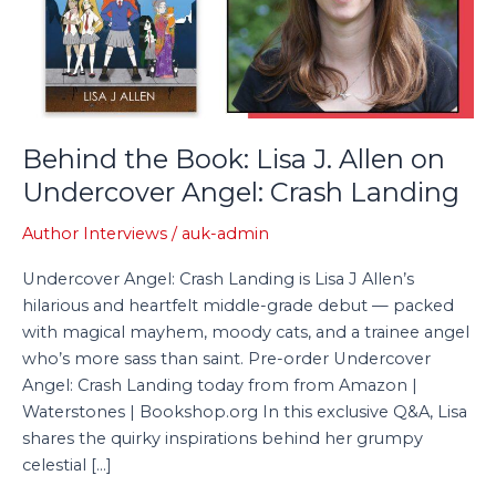
Allen
on
Undercover
Angel:
Crash
Landing
Behind the Book: Lisa J. Allen on
Undercover Angel: Crash Landing
Author Interviews
/
auk-admin
Undercover Angel: Crash Landing is Lisa J Allen’s
hilarious and heartfelt middle-grade debut — packed
with magical mayhem, moody cats, and a trainee angel
who’s more sass than saint. Pre-order Undercover
Angel: Crash Landing today from from Amazon |
Waterstones | Bookshop.org In this exclusive Q&A, Lisa
shares the quirky inspirations behind her grumpy
celestial […]