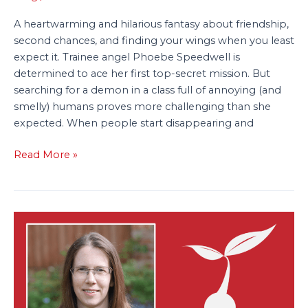
A heartwarming and hilarious fantasy about friendship,
second chances, and finding your wings when you least
expect it. Trainee angel Phoebe Speedwell is
determined to ace her first top-secret mission. But
searching for a demon in a class full of annoying (and
smelly) humans proves more challenging than she
expected. When people start disappearing and
Read More »
Lisa
J.
Allen
Signs
Three-
Book