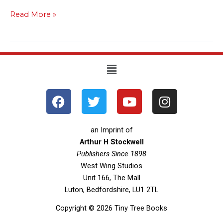
Read More »
Menu
F
T
Y
I
a
w
o
n
c
i
u
s
e
t
t
t
an Imprint of
b
t
u
a
Arthur H Stockwell
o
Publishers Since 1898
e
b
g
West Wing Studios
o
r
e
r
Unit 166, The Mall
k
a
Luton, Bedfordshire, LU1 2TL
m
Copyright © 2026 Tiny Tree Books