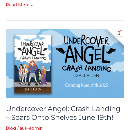
Read More »
Undercover
Angel:
Crash
Landing
–
Soars
Onto
Shelves
June
19th!
Undercover Angel: Crash Landing
– Soars Onto Shelves June 19th!
Blog
/
auk-admin