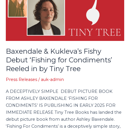
Debut
‘Fishing
for
Condiments’
Reeled
in
by
Baxendale & Kukleva’s Fishy
Tiny
Debut ‘Fishing for Condiments’
Tree
Reeled in by Tiny Tree
Press Releases
/
auk-admin
A DECEPTIVELY SIMPLE DEBUT PICTURE BOOK
FROM ASHLEY BAXENDALE ‘FISHING FOR
CONDIMENTS’ IS PUBLISHING IN EARLY 2025 FOR
IMMEDIATE RELEASE Tiny Tree Books has landed the
debut picture book from author Ashley Baxendale.
‘Fishing For Condiments’ is a deceptively simple story,