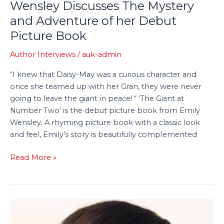
Wensley Discusses The Mystery
Adventure
and Adventure of her Debut
of
her
Picture Book
Debut
Author Interviews
/
auk-admin
Picture
Book
“I knew that Daisy-May was a curious character and
once she teamed up with her Gran, they were never
going to leave the giant in peace! “ ‘The Giant at
Number Two’ is the debut picture book from Emily
Wensley. A rhyming picture book with a classic look
and feel, Emily’s story is beautifully complemented
Read More »
Tiny
Tree