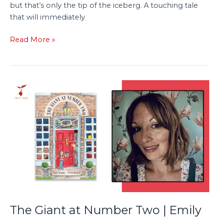
but that’s only the tip of the iceberg. A touching tale
that will immediately
Read More »
The
Giant
at
Number
Two
|
Emily
Wensley
Discusses
The
Mystery
The Giant at Number Two | Emily
and