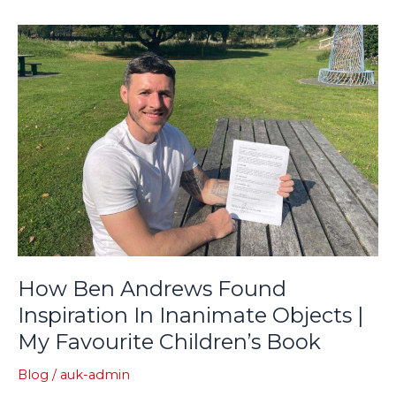
How
Ben
Andrews
Found
Inspiration
In
Inanimate
Objects
|
My
Favourite
Children’s
How Ben Andrews Found
Book
Inspiration In Inanimate Objects |
My Favourite Children’s Book
Blog
/
auk-admin