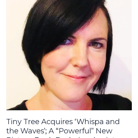
Acquires
‘Whispa
and
the
Waves’;
A
“Powerful”
New
Picture
Book
Exploring
Anxiety
and
Mindfulness
from
Ffion
Tiny Tree Acquires ‘Whispa and
Jones
the Waves’; A “Powerful” New