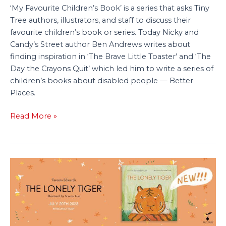
‘My Favourite Children’s Book’ is a series that asks Tiny
Tree authors, illustrators, and staff to discuss their
favourite children’s book or series. Today Nicky and
Candy’s Street author Ben Andrews writes about
finding inspiration in ‘The Brave Little Toaster’ and ‘The
Day the Crayons Quit’ which led him to write a series of
children’s books about disabled people — Better
Places.
Read More »
Press
Release:
‘The
Lonely
Tiger’
—