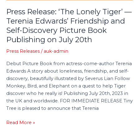
Terenia
Press Release: ‘The Lonely Tiger’ —
Edwards’
Terenia Edwards’ Friendship and
Friendship
Self-Discovery Picture Book
and
Self-
Publishing on July 20th
Discovery
Picture
Press Releases
/
auk-admin
Book
Debut Picture Book from actress-come-author Terenia
Publishing
Edwards A story about loneliness, friendship, and self-
on
discovery, beautifully illustrated by Severus Lian Follow
July
Monkey, Bird, and Elephant on a quest to help Tiger
20th
discover who he really is! Publishing July 20th, 2023 in
the UK and worldwide. FOR IMMEDIATE RELEASE Tiny
Tree is pleased to announce that Terenia
Read More »