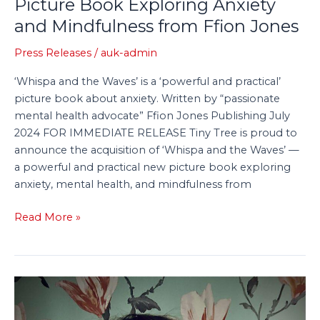
Picture Book Exploring Anxiety
and Mindfulness from Ffion Jones
Press Releases
/
auk-admin
‘Whispa and the Waves’ is a ‘powerful and practical’
picture book about anxiety. Written by “passionate
mental health advocate” Ffion Jones Publishing July
2024 FOR IMMEDIATE RELEASE Tiny Tree is proud to
announce the acquisition of ‘Whispa and the Waves’ —
a powerful and practical new picture book exploring
anxiety, mental health, and mindfulness from
Read More »
Tiny
Tree
Acquires