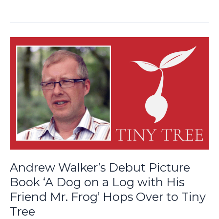
Andrew
Walker’s
Debut
Picture
Book
‘A
Dog
on
a
Log
with
Andrew Walker’s Debut Picture
His
Book ‘A Dog on a Log with His
Friend
Friend Mr. Frog’ Hops Over to Tiny
Mr.
Frog’
Tree
Hops