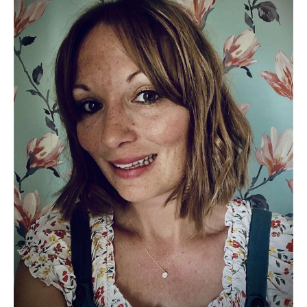
Debut
Picture
Book
From
Emily
Wensley