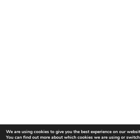
We are using cookies to give you the best experience on our websit
You can find out more about which cookies we are using or switch