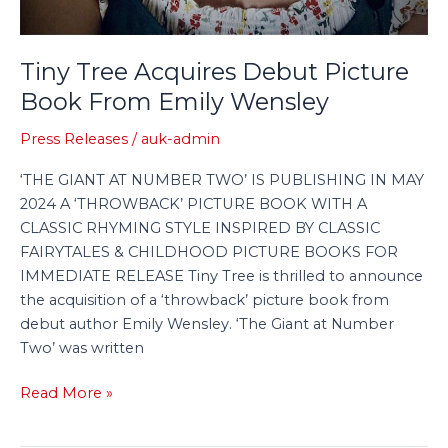
Tiny Tree Acquires Debut Picture
Book From Emily Wensley
Press Releases
/
auk-admin
‘THE GIANT AT NUMBER TWO’ IS PUBLISHING IN MAY
2024 A ‘THROWBACK’ PICTURE BOOK WITH A
CLASSIC RHYMING STYLE INSPIRED BY CLASSIC
FAIRYTALES & CHILDHOOD PICTURE BOOKS FOR
IMMEDIATE RELEASE Tiny Tree is thrilled to announce
the acquisition of a ‘throwback’ picture book from
debut author Emily Wensley. ‘The Giant at Number
Two’ was written
Read More »