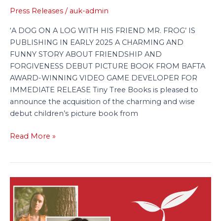
Press Releases
/
auk-admin
Over
to
‘A DOG ON A LOG WITH HIS FRIEND MR. FROG’ IS
Tiny
PUBLISHING IN EARLY 2025 A CHARMING AND
Tree
FUNNY STORY ABOUT FRIENDSHIP AND
FORGIVENESS DEBUT PICTURE BOOK FROM BAFTA
AWARD-WINNING VIDEO GAME DEVELOPER FOR
IMMEDIATE RELEASE Tiny Tree Books is pleased to
announce the acquisition of the charming and wise
debut children’s picture book from
Read More »
Baxendale
&
Kukleva’s
Fishy