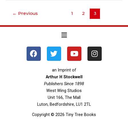
←
Previous
1
2
3
Menu
F
T
Y
I
a
w
o
n
c
i
u
s
e
t
t
t
an Imprint of
b
t
u
a
Arthur H Stockwell
o
Publishers Since 1898
e
b
g
West Wing Studios
o
r
e
r
Unit 166, The Mall
k
a
Luton, Bedfordshire, LU1 2TL
m
Copyright © 2026 Tiny Tree Books