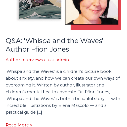
Author
Ffion
Jones
Q&A: ‘Whispa and the Waves’
Author Ffion Jones
Author Interviews
/
auk-admin
‘Whispa and the Waves’ is a children’s picture book
about anxiety, and how we can create our own ways of
overcoming it. Written by author, illustrator and
children’s mental health advocate Dr. Ffion Jones,
‘Whispa and the Waves’ is both a beautiful story — with
incredible illustrations by Elena Mascolo — and a
practical guide […]
Read More »