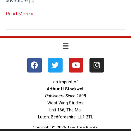
adventure […]
Read More »
Menu
F
T
Y
I
a
w
o
n
c
i
u
s
e
t
t
t
an Imprint of
b
t
u
a
Arthur H Stockwell
o
Publishers Since 1898
e
b
g
West Wing Studios
o
r
e
r
Unit 166, The Mall
k
a
Luton, Bedfordshire, LU1 2TL
m
Copyright © 2026 Tiny Tree Books