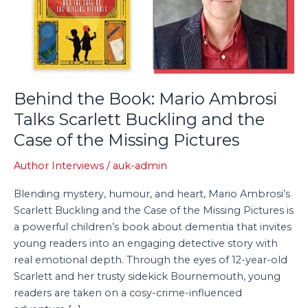
Talks
Scarlett
Buckling
and
the
Case
Behind the Book: Mario Ambrosi
of
Talks Scarlett Buckling and the
the
Case of the Missing Pictures
Missing
Pictures
Author Interviews
/
auk-admin
Blending mystery, humour, and heart, Mario Ambrosi’s
Scarlett Buckling and the Case of the Missing Pictures is
a powerful children’s book about dementia that invites
young readers into an engaging detective story with
real emotional depth. Through the eyes of 12-year-old
Scarlett and her trusty sidekick Bournemouth, young
readers are taken on a cosy-crime-influenced