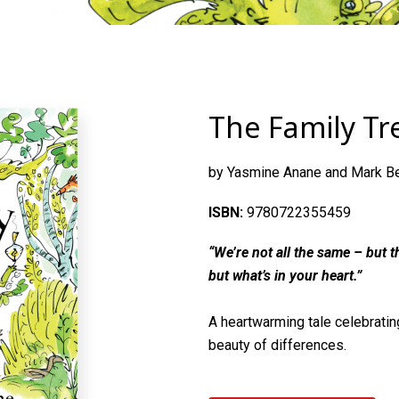
The Family Tr
by Yasmine Anane and Mark B
ISBN:
9780722355459
“We’re not all the same – but th
but what’s in your heart.”
A heartwarming tale celebrating
beauty of differences.