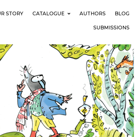
R STORY
CATALOGUE
AUTHORS
BLOG
SUBMISSIONS