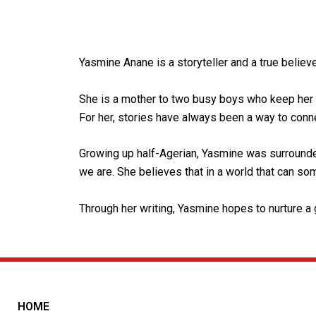
Yasmine Anane is a storyteller and a true believ
She is a mother to two busy boys who keep her 
For her, stories have always been a way to conne
Growing up half-Agerian, Yasmine was surrounde
we are. She believes that in a world that can some
Through her writing, Yasmine hopes to nurture a g
HOME