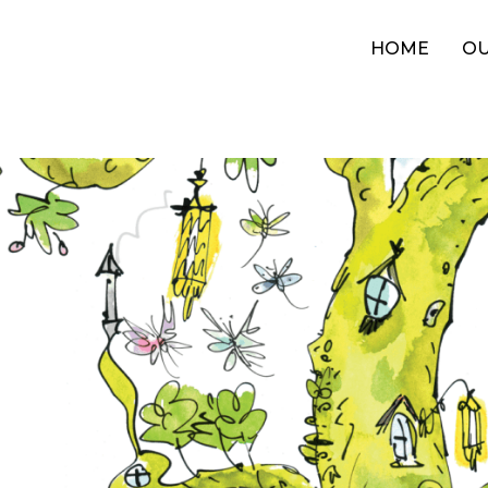
HOME
OU