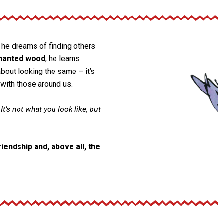
, he dreams of finding others
hanted wood
, he learns
about looking the same – it’s
with those around us.
 It’s not what you look like, but
iendship and, above all, the