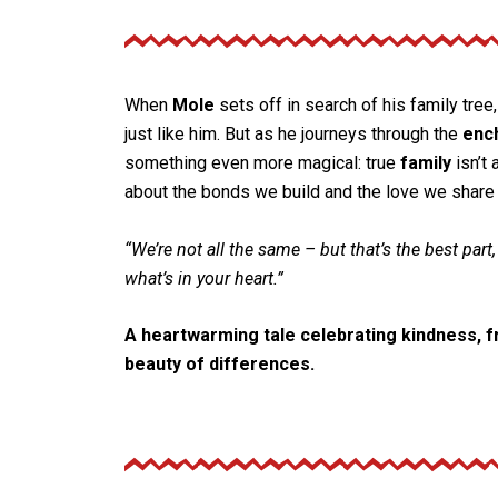
When
Mole
sets off in search of his family tree
just like him. But as he journeys through the
enc
something even more magical: true
family
isn’t 
about the bonds we build and the love we share 
“We’re not all the same – but that’s the best part,
what’s in your heart.”
A heartwarming tale celebrating kindness, fr
beauty of differences.