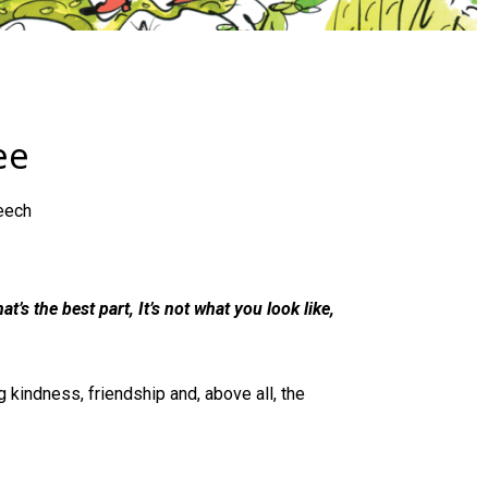
ee
eech
at’s the best part, It’s not what you look like,
 kindness, friendship and, above all, the