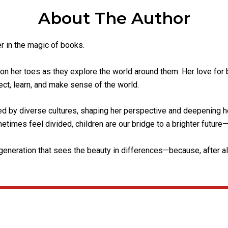
About The Author
er in the magic of books.
on her toes as they explore the world around them. Her love fo
ct, learn, and make sense of the world.
d by diverse cultures, shaping her perspective and deepening he
times feel divided, children are our bridge to a brighter future—n
eneration that sees the beauty in differences—because, after all,