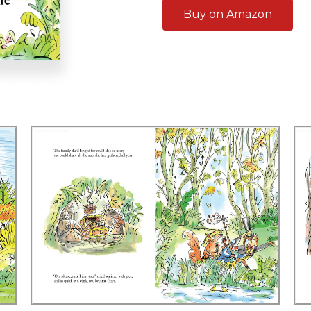
Buy on Amazon