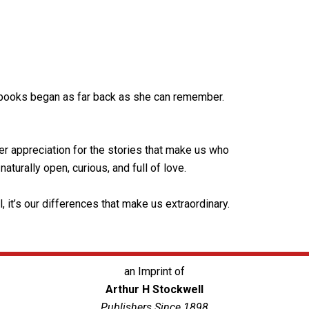
r books began as far back as she can remember.
r appreciation for the stories that make us who
aturally open, curious, and full of love.
 it’s our differences that make us extraordinary.
an Imprint of
Arthur H Stockwell
Publishers Since 1898