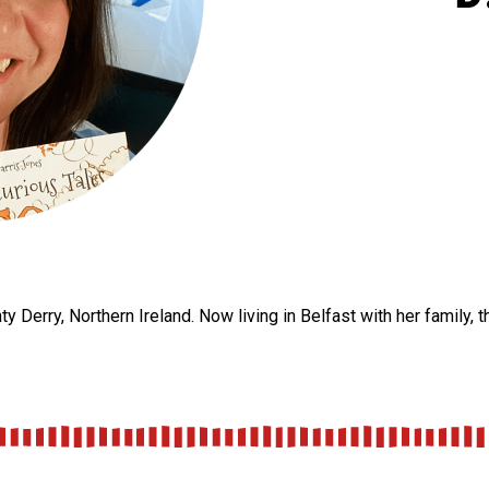
y Derry, Northern Ireland. Now living in Belfast with her family, 