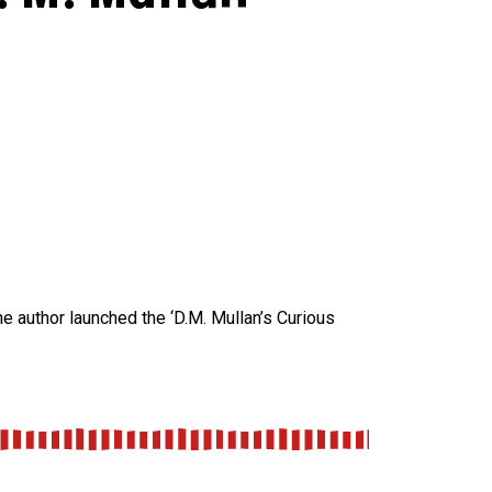
the author launched the ‘D.M. Mullan’s Curious