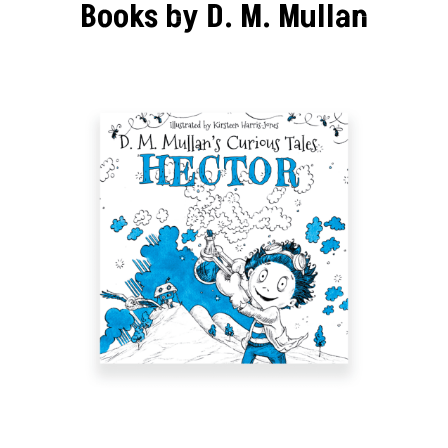
Books by D. M. Mullan