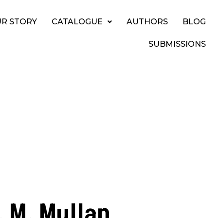
R STORY
CATALOGUE
AUTHORS
BLOG
SUBMISSIONS
. M. Mullan