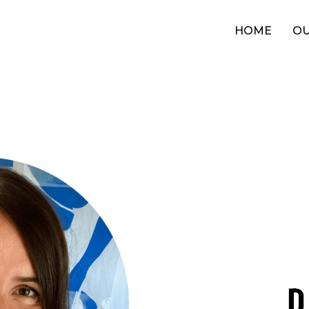
HOME
OU
D