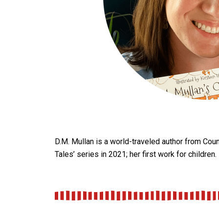
D.M. Mullan is a world-traveled author from Count
Tales’ series in 2021; her first work for children.