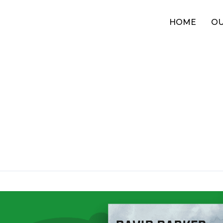
HOME
OU