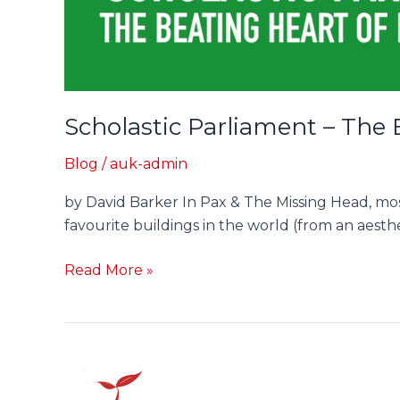
Scholastic Parliament – The 
Blog
/
auk-admin
by David Barker In Pax & The Missing Head, mos
favourite buildings in the world (from an aesth
Read More »
Q&A:
Author