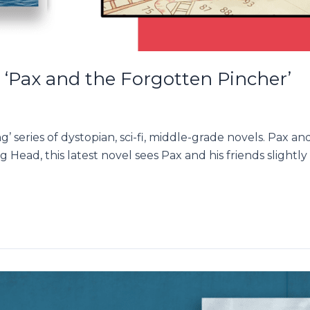
 ‘Pax and the Forgotten Pincher’
g’ series of dystopian, sci-fi, middle-grade novels. Pax 
g Head, this latest novel sees Pax and his friends slightl