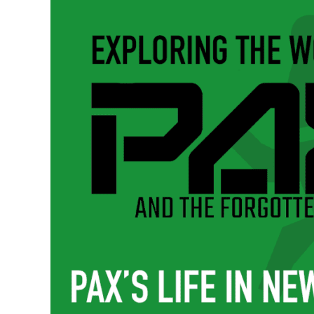
New
London
|
Pax
and
the
Forgotten
Pincher