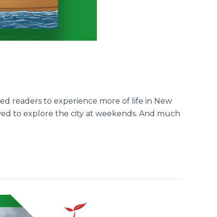
ed readers to experience more of life in New
lowed to explore the city at weekends. And much