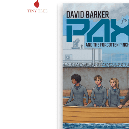
David
Barker
on
‘Pax
and
the
Forgotten
Pincher’