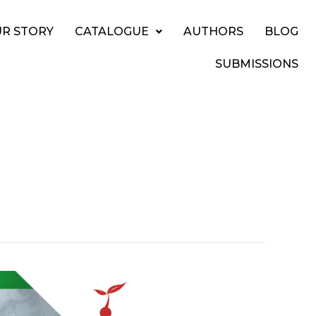
R STORY
CATALOGUE
AUTHORS
BLOG
SUBMISSIONS