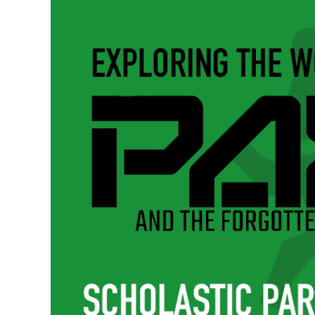
–
The
Beating
Heart
of
Pax’s
World
|
Pax
and
the
Forgotten
Pincher