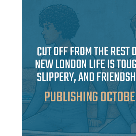
the
Forgotten
Pincher
Published
On
October
10th