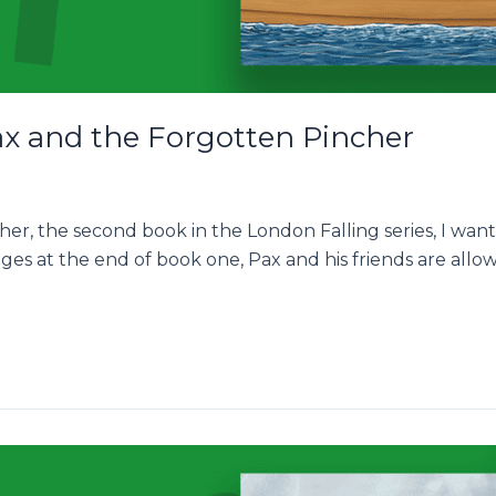
ax and the Forgotten Pincher
er, the second book in the London Falling series, I want
eges at the end of book one, Pax and his friends are al