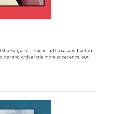
and the Forgotten Pincher is the second book in
y older and with a little more experience, but