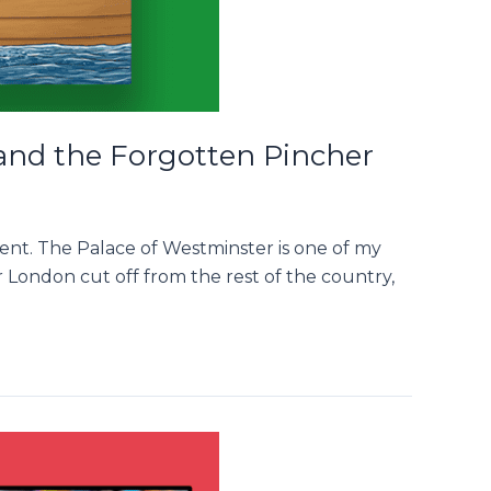
 and the Forgotten Pincher
ment. The Palace of Westminster is one of my
r London cut off from the rest of the country,