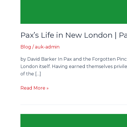
Pax’s Life in New London | P
Blog
/
auk-admin
by David Barker In Pax and the Forgotten Pinch
London itself. Having earned themselves privil
of the […]
Read More »
Scholastic
Parliament