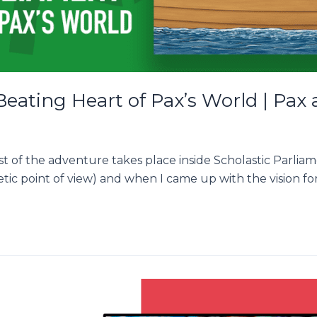
Beating Heart of Pax’s World | Pax
t of the adventure takes place inside Scholastic Parlia
etic point of view) and when I came up with the vision fo