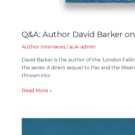
Q&A: Author David Barker on
Author Interviews
/
auk-admin
David Barker is the author of the ‘London Fallin
the series. A direct sequel to Pax and the Missin
thrown into
Read More »
Pax
and