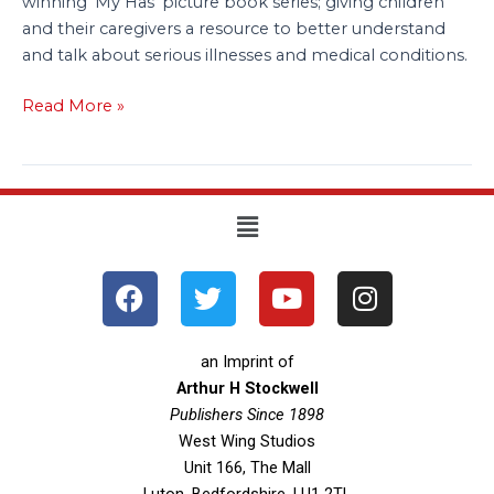
winning ‘My Has’ picture book series; giving children
and their caregivers a resource to better understand
and talk about serious illnesses and medical conditions.
Read More »
Menu
F
T
Y
I
a
w
o
n
c
i
u
s
e
t
t
t
an Imprint of
b
t
u
a
Arthur H Stockwell
o
Publishers Since 1898
e
b
g
West Wing Studios
o
r
e
r
Unit 166, The Mall
k
a
Luton, Bedfordshire, LU1 2TL