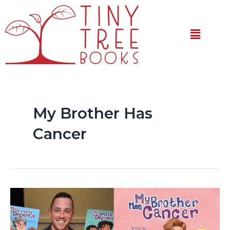
Skip
to
Menu
content
My Brother Has
Cancer
My
Brother
Has