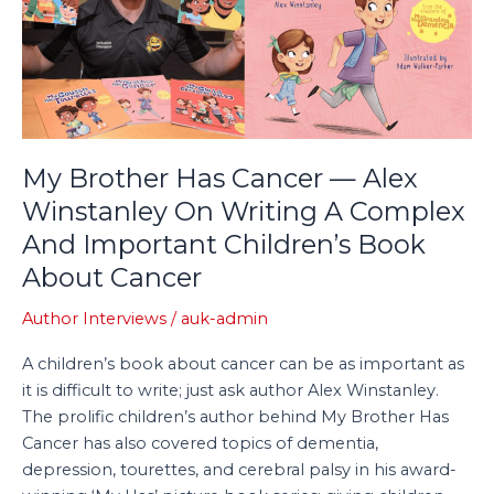
Cancer
—
Alex
Winstanley
On
Writing
A
My Brother Has Cancer — Alex
Complex
Winstanley On Writing A Complex
And
And Important Children’s Book
Important
Children’s
About Cancer
Book
About
Author Interviews
/
auk-admin
Cancer
A children’s book about cancer can be as important as
it is difficult to write; just ask author Alex Winstanley.
The prolific children’s author behind My Brother Has
Cancer has also covered topics of dementia,
depression, tourettes, and cerebral palsy in his award-