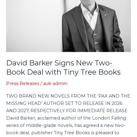
Book
Deal
with
Tiny
Tree
Books
David Barker Signs New Two-
Book Deal with Tiny Tree Books
Press Releases
/
auk-admin
TWO BRAND NEW NOVELS FROM THE ‘PAX AND THE
MISSING HEAD’ AUTHOR SET TO RELEASE IN 2026
AND 2027, RESPECTIVELY FOR IMMEDIATE RELEASE
David Barker, acclaimed author of the London Falling
series of middle-grade novels, has agreed a new two-
book deal, publisher Tiny Tree Books is pleased to