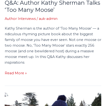
Q&A: Author Kathy Sherman Talks
‘Too Many Moose’
Author Interviews
/
auk-admin
Kathy Sherman is the author of ‘Too Many Moose’ — a
ridiculous rhyming picture book about the biggest
family of moose you have ever seen. Not one moose or
two moose. No, ‘Too Many Moose’ stars exactly 256
moose (and one bewildered host) during a massive
moose meet-up. In this Q&A Kathy discusses her
inspirations
Read More »
A
Swift