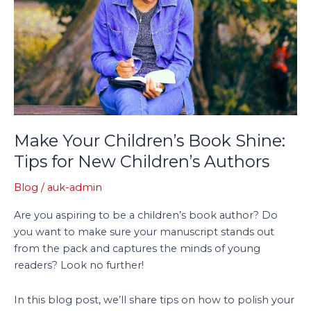
Shine:
Tips
for
New
Children’s
Authors
Make Your Children’s Book Shine:
Tips for New Children’s Authors
Blog
/
auk-admin
Are you aspiring to be a children’s book author? Do
you want to make sure your manuscript stands out
from the pack and captures the minds of young
readers? Look no further!
In this blog post, we’ll share tips on how to polish your