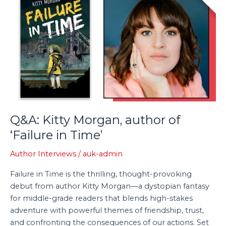
Kitty
Morgan,
author
of
‘Failure
in
Time’
Q&A: Kitty Morgan, author of
‘Failure in Time’
Author Interviews
/
auk-admin
Failure in Time is the thrilling, thought-provoking
debut from author Kitty Morgan—a dystopian fantasy
for middle-grade readers that blends high-stakes
adventure with powerful themes of friendship, trust,
and confronting the consequences of our actions. Set