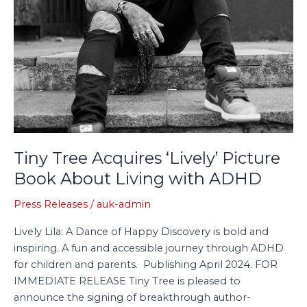
ADHD
Tiny Tree Acquires ‘Lively’ Picture
Book About Living with ADHD
Press Releases
/
auk-admin
Lively Lila: A Dance of Happy Discovery is bold and
inspiring. A fun and accessible journey through ADHD
for children and parents. Publishing April 2024. FOR
IMMEDIATE RELEASE Tiny Tree is pleased to
announce the signing of breakthrough author-