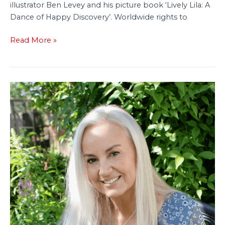
illustrator Ben Levey and his picture book ‘Lively Lila: A
Dance of Happy Discovery’. Worldwide rights to
Read More »
Tiny
Tree
Acquires
New
Picture
Book
With
Focus
on
Neurodiversity
and
Self-