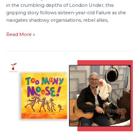
in the crumbling depths of London Under, this
gripping story follows sixteen-year-old Failure as she
navigates shadowy organisations, rebel allies,
Read More »
Q&A:
Author
Kathy
Sherman
Talks
‘Too
Many
Moose’