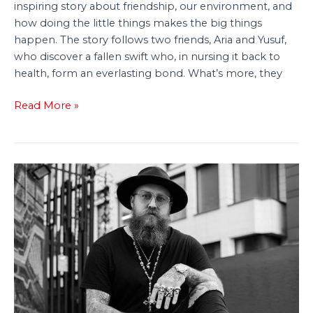
inspiring story about friendship, our environment, and
how doing the little things makes the big things
happen. The story follows two friends, Aria and Yusuf,
who discover a fallen swift who, in nursing it back to
health, form an everlasting bond. What’s more, they
Read More »
Tiny
Tree
Acquires
‘Lively’
Picture
Book
About
Living
with