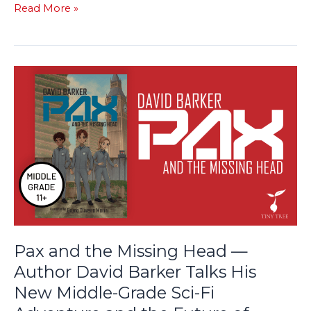
Read More »
Pax
and
the
Missing
Head
—
Author
David
Barker
Talks
His
Pax and the Missing Head —
New
Author David Barker Talks His
Middle-
New Middle-Grade Sci-Fi
Grade
Sci-