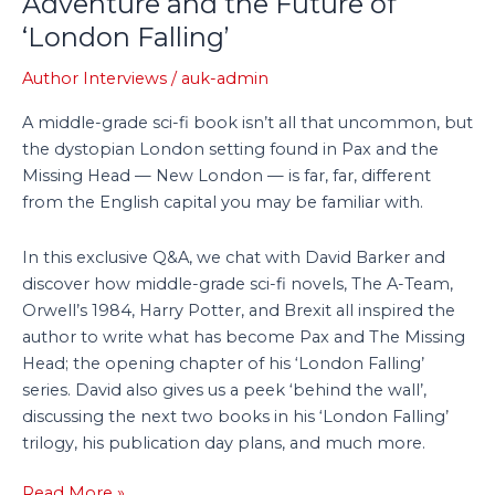
Adventure and the Future of
Fi
‘London Falling’
Adventure
and
Author Interviews
/
auk-admin
the
A middle-grade sci-fi book isn’t all that uncommon, but
Future
the dystopian London setting found in Pax and the
of
Missing Head — New London — is far, far, different
‘London
from the English capital you may be familiar with.
Falling’
In this exclusive Q&A, we chat with David Barker and
discover how middle-grade sci-fi novels, The A-Team,
Orwell’s 1984, Harry Potter, and Brexit all inspired the
author to write what has become Pax and The Missing
Head; the opening chapter of his ‘London Falling’
series. David also gives us a peek ‘behind the wall’,
discussing the next two books in his ‘London Falling’
trilogy, his publication day plans, and much more.
Read More »