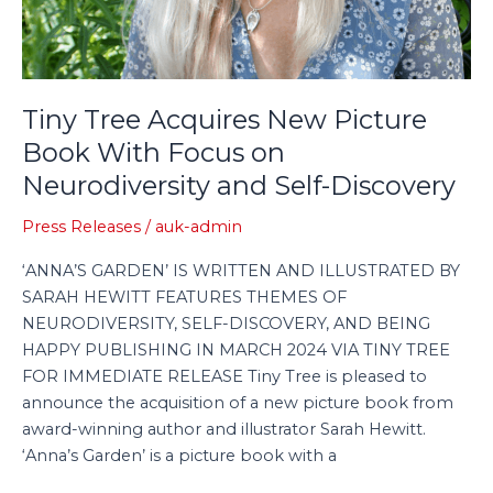
Discovery
Tiny Tree Acquires New Picture
Book With Focus on
Neurodiversity and Self-Discovery
Press Releases
/
auk-admin
‘ANNA’S GARDEN’ IS WRITTEN AND ILLUSTRATED BY
SARAH HEWITT FEATURES THEMES OF
NEURODIVERSITY, SELF-DISCOVERY, AND BEING
HAPPY PUBLISHING IN MARCH 2024 VIA TINY TREE
FOR IMMEDIATE RELEASE Tiny Tree is pleased to
announce the acquisition of a new picture book from
award-winning author and illustrator Sarah Hewitt.
‘Anna’s Garden’ is a picture book with a