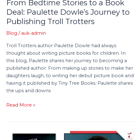
From Bedtime Stories to a Book
Trotters
Deal: Paulette Dowle’s Journey to
Publishing Troll Trotters
Blog
/
auk-admin
Troll Trotters author Paulette Dowle had always
thought about writing picture books for children. In
this blog, Paulette shares her journey to becoming a
published author. From making up stories to make her
daughters laugh, to writing her debut picture book and
having it published by Tiny Tree Books. Paulette shares
the ups and downs
Read More »
Q&A: