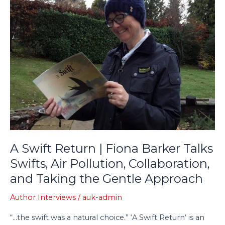
Return
|
Fiona
Barker
Talks
Swifts,
Air
Pollution,
Collaboration,
and
Taking
the
A Swift Return | Fiona Barker Talks
Gentle
Approach
Swifts, Air Pollution, Collaboration,
and Taking the Gentle Approach
Author Interviews
/
auk-admin
“…the swift was a natural choice.” ‘A Swift Return’ is an