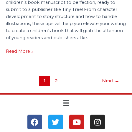
children’s book manuscript to perfection, ready to
submit to a publisher like Tiny Tree! From character
development to story structure and how to handle
illustrations, these tips will help you elevate your writing
to create a children’s book that will grab the attention
of young readers and publishers alike.
Read More »
1
2
Next
→
Menu
F
T
Y
I
a
w
o
n