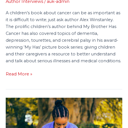
About
Author Interviews
/
auk-admin
Cancer
A children’s book about cancer can be as important as
it is difficult to write; just ask author Alex Winstanley.
The prolific children’s author behind My Brother Has
Cancer has also covered topics of dementia,
depression, tourettes, and cerebral palsy in his award-
winning ‘My Has’ picture book series; giving children
and their caregivers a resource to better understand
and talk about serious illnesses and medical conditions.
Read More »
Make
Your
Children’s
Book