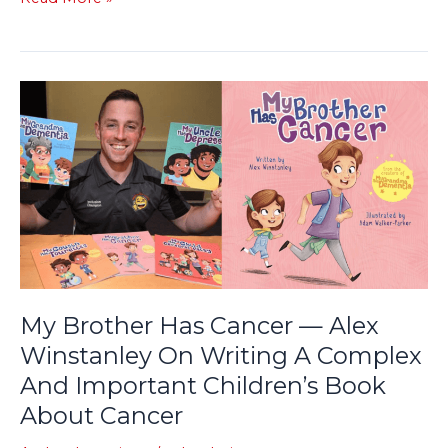
My
Brother
Has
Cancer
—
Alex
Winstanley
On
Writing
A
My Brother Has Cancer — Alex
Complex
Winstanley On Writing A Complex
And
And Important Children’s Book
Important
Children’s
About Cancer
Book