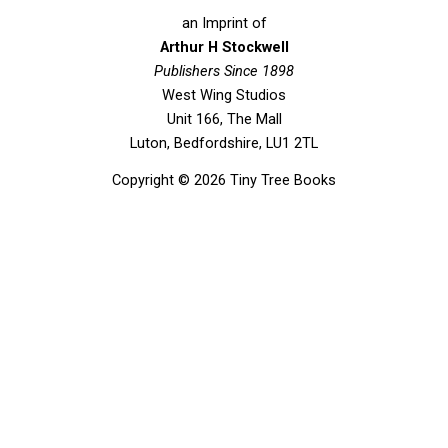
c
i
u
s
e
t
t
t
an Imprint of
b
t
u
a
Arthur H Stockwell
o
Publishers Since 1898
e
b
g
West Wing Studios
o
r
e
r
Unit 166, The Mall
k
a
Luton, Bedfordshire, LU1 2TL
m
Copyright © 2026 Tiny Tree Books