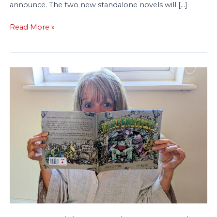
announce. The two new standalone novels will […]
Read More »
From
Bedtime
Stories
to
a
Book
Deal:
Paulette
Dowle’s
Journey
to
Publishing
Troll